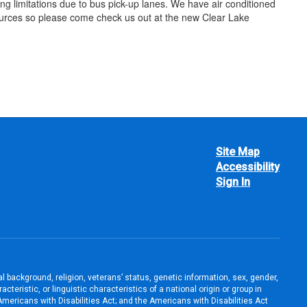
ing limitations due to bus pick-up lanes. We have air conditioned
esources so please come check us out at the new Clear Lake
Site Map
Accessibility
Sign In
ral background, religion, veterans’ status, genetic information, sex, gender,
teristic, or linguistic characteristics of a national origin or group in
e Americans with Disabilities Act; and the Americans with Disabilities Act