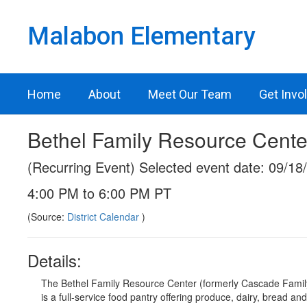
Skip
to
Malabon Elementary
main
content
Home
About
Meet Our Team
Get Invo
Bethel Family Resource Cente
(Recurring Event) Selected event date: 09/18
4:00 PM to 6:00 PM PT
(Source:
District Calendar
)
Details:
The Bethel Family Resource Center (formerly Cascade Famil
is a full-service food pantry offering produce, dairy, bread an