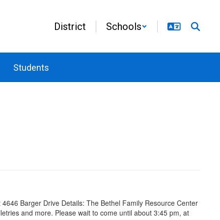
District
Schools
Students
4646 Barger Drive Details: The Bethel Family Resource Center
toiletries and more. Please wait to come until about 3:45 pm, at