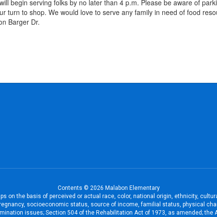
ill begin serving folks by no later than 4 p.m. Please be aware of park
g your turn to shop. We would love to serve any family in need of food r
on Barger Dr.
Contents © 2026 Malabon Elementary
 on the basis of perceived or actual race, color, national origin, ethnicity, cultu
pregnancy, socioeconomic status, source of income, familial status, physical charac
iscrimination issues; Section 504 of the Rehabilitation Act of 1973, as amended; th