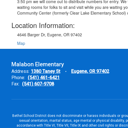
3:50 pm we will come out to distribute numbers for entry. We w
waiting rooms for folks to sit and visit while you are waitin
Community Center (formerly Clear Lake Elementary School) 
Location Information:
4646 Barger Dr, Eugene, OR 97402
Map
Malabon Elementary
Address:
1380 Taney St
Eugene, OR 97402
Phone:
(541) 461-6421
Fax:
(541) 607-9708
Bethel School District does not discriminate or harass individuals or groups
sexual orientation, marital status, age mental or physical disability, 
accordance with Title VI, Title VII, Title IX and other civil rights or d