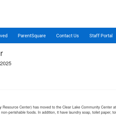
lved
ParentSquare
Contact Us
Staff Portal
r
/2025
y Resource Center) has moved to the Clear Lake Community Center at 
d non-perishable foods. In addition, it have laundry soap, toilet paper, 