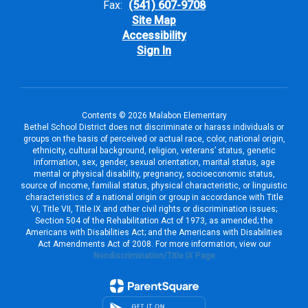
Fax:
(541) 607-9708
Site Map
Accessibility
Sign In
Contents © 2026 Malabon Elementary
Bethel School District does not discriminate or harass individuals or
groups on the basis of perceived or actual race, color, national origin,
ethnicity, cultural background, religion, veterans’ status, genetic
information, sex, gender, sexual orientation, marital status, age
mental or physical disability, pregnancy, socioeconomic status,
source of income, familial status, physical characteristic, or linguistic
characteristics of a national origin or group in accordance with Title
VI, Title VII, Title IX and other civil rights or discrimination issues;
Section 504 of the Rehabilitation Act of 1973, as amended; the
Americans with Disabilities Act; and the Americans with Disabilities
Act Amendments Act of 2008. For more information, view our
Nondiscrimination/Title IX Page