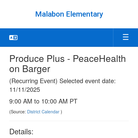
Skip
to
Malabon Elementary
main
content
Produce Plus - PeaceHealth
on Barger
(Recurring Event) Selected event date:
11/11/2025
9:00 AM to 10:00 AM PT
(Source:
District Calendar
)
Details: