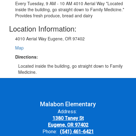
Every Tuesday, 9 AM - 10 AM 4010 Aerial Way *Located
inside the building, go straight down to Family Medicine.*
Provides fresh produce, bread and dairy
Location Information:
4010 Aerial Way Eugene, OR 97402
Map
Directions:
Located inside the building, go straight down to Family
Medicine.
Malabon Elementary
Address:
1380 Taney St
Eugene, OR 97402
Phone:
(541) 461-6421