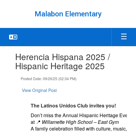
Skip
to
Malabon Elementary
main
content
Contains
Herencia Hispana 2025 /
1
slides.
Hispanic Heritage 2025
Use
the
Posted Date: 09/26/25 (02:34 PM)
next
and
View Original Post
previous
buttons
to
The Latinos Unidos Club invites you!
navigate.
Don’t miss the Annual Hispanic Heritage Event 
at
📍
Willamette High School – East Gym
A family celebration filled with culture, music, fo