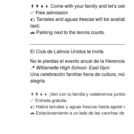
👨‍👩‍👧‍👦
Come with your family and let’s celebrat
✅
Free admission
🌮
Tamales and
aguas frescas
will be available
(
last).
🚗
Parking next to the tennis courts.
______________________________________
El Club de Latinos Unidos te invita
No te pierdas el evento anual de la Herencia Hi
📍
Willamette High School- East Gym
Una celebración familiar llena de cultura, música
alegría
👨‍👩‍👧‍👦 ¡Ven con tu familia y celebremos juntos!
✅ Entrada gratuita.
🌮 Habrá tamales y aguas frescas hasta agotar exist
🚗 Estacionamiento a un lado de las canchas de tenis