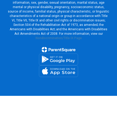
information, sex, gender, sexual orientation, marital status, age
mental or physical disability, pregnancy, socioeconomic status,
source of income, familial status, physical characteristic, or linguistic
characteristics of a national origin or group in accordance with Title
VI, Title VII, Title IX and other civil rights or discrimination issues;
Section 504 of the Rehabilitation Act of 1973, as amended; the
Americans with Disabilities Act; and the Americans with Disabilities
Act Amendments Act of 2008. For more information, view our
Nondiscrimination/Title IX Page