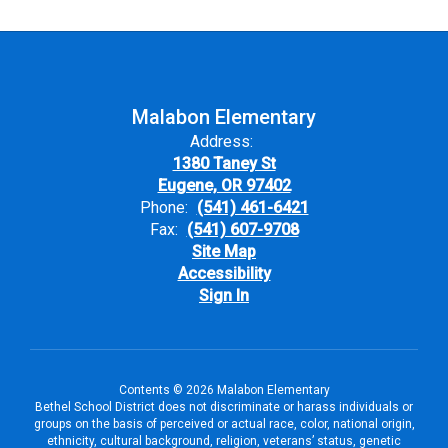
Malabon Elementary
Address:
1380 Taney St
Eugene, OR 97402
Phone:
(541) 461-6421
Fax:
(541) 607-9708
Site Map
Accessibility
Sign In
Contents © 2026 Malabon Elementary
Bethel School District does not discriminate or harass individuals or
groups on the basis of perceived or actual race, color, national origin,
ethnicity, cultural background, religion, veterans’ status, genetic