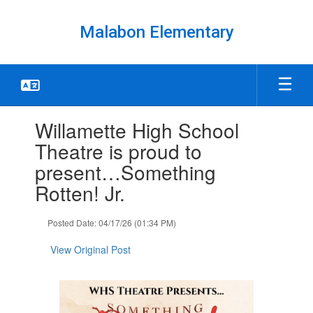
Skip
to
Malabon Elementary
main
content
Contains
Willamette High School
1
slides.
Theatre is proud to
Use
present…Something
the
next
Rotten! Jr.
and
previous
Posted Date: 04/17/26 (01:34 PM)
buttons
to
View Original Post
navigate.