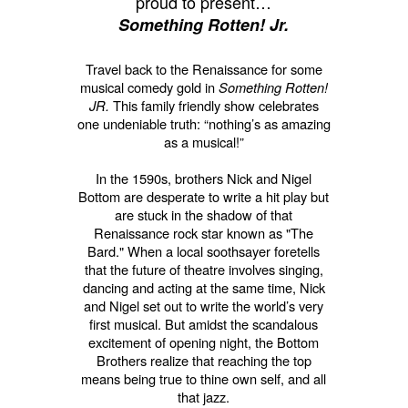
proud to present…
Something Rotten! Jr.
Travel back to the Renaissance for some
musical comedy gold in
Something Rotten!
JR.
This family friendly show celebrates
one undeniable truth: “nothing’s as amazing
as a musical!”
In the 1590s, brothers Nick and Nigel
Bottom are desperate to write a hit play but
are stuck in the shadow of that
Renaissance rock star known as "The
Bard." When a local soothsayer foretells
that the future of theatre involves singing,
dancing and acting at the same time, Nick
and Nigel set out to write the world’s very
first musical. But amidst the scandalous
excitement of opening night, the Bottom
Brothers realize that reaching the top
means being true to thine own self, and all
that jazz.