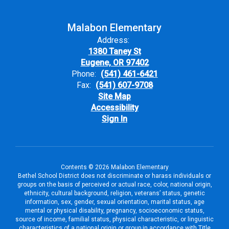
Malabon Elementary
Address:
1380 Taney St
Eugene, OR 97402
Phone:
(541) 461-6421
Fax:
(541) 607-9708
Site Map
Accessibility
Sign In
Contents © 2026 Malabon Elementary
Bethel School District does not discriminate or harass individuals or
groups on the basis of perceived or actual race, color, national origin,
ethnicity, cultural background, religion, veterans’ status, genetic
information, sex, gender, sexual orientation, marital status, age
mental or physical disability, pregnancy, socioeconomic status,
source of income, familial status, physical characteristic, or linguistic
characteristics of a national origin or group in accordance with Title