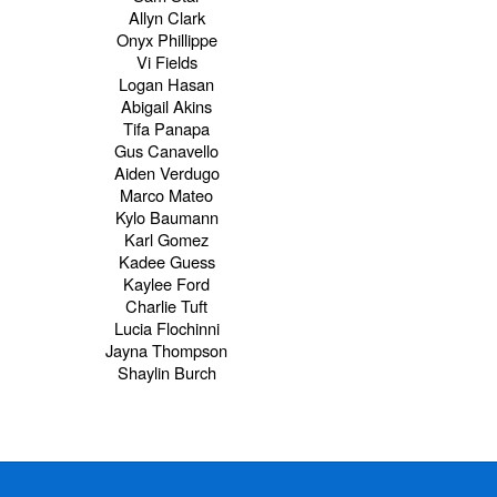
Allyn Clark
Onyx Phillippe
Vi Fields
Logan Hasan
Abigail Akins
Tifa Panapa
Gus Canavello
Aiden Verdugo
Marco Mateo
Kylo Baumann
Karl Gomez
Kadee Guess
Kaylee Ford
Charlie Tuft
Lucia Flochinni
Jayna Thompson
Shaylin Burch