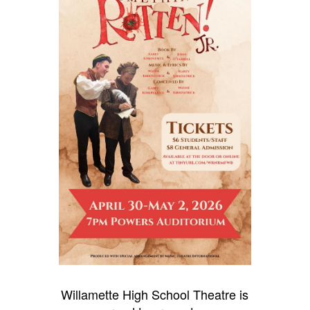
Willamette High School Theatre is