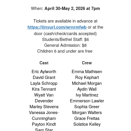
When:
April 30-May 2, 2026 at 7pm
Tickets are available in advance at
or at the
https://tinyurl.com/wrnrmfwb
door (cash/check/cards accepted)
Students/Bethel Staff: $6
General Admission: $8
Children 6 and under are free
Cast
Crew
Eric Aylworth
Emma Mathisen
David Grant
Roy Kephart
Layla Schropp
Michael Morgan
Kira Tennant
Aydin Wall
Wyatt Van
Ivy Martinez
Devender
Emmerson Lawler
Marley Stevens
Sophia Greer
Vanessa Jones-
Morgan Walters
Cunningham
Grace Freitas
Payton Kindt
Solstice Kelley
Sam Star