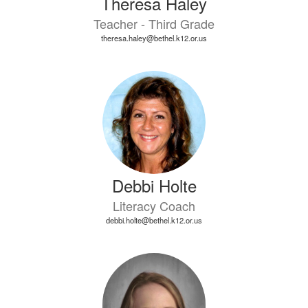
Theresa Haley
Teacher - Third Grade
theresa.haley@bethel.k12.or.us
Debbi Holte
Literacy Coach
debbi.holte@bethel.k12.or.us