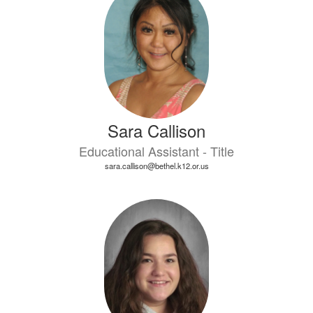
Sara Callison
Educational Assistant - Title
sara.callison@bethel.k12.or.us