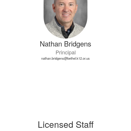
Nathan Bridgens
Principal
nathan.bridgens@bethel.k12.or.us
Licensed Staff