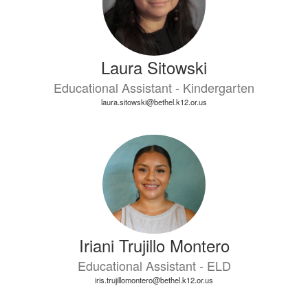
Laura Sitowski
Educational Assistant - Kindergarten
laura.sitowski@bethel.k12.or.us
Iriani Trujillo Montero
Educational Assistant - ELD
iris.trujillomontero@bethel.k12.or.us