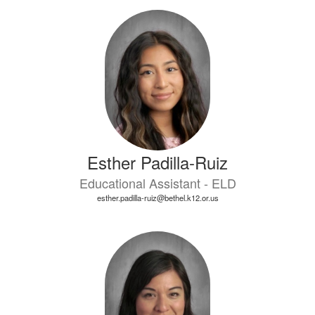
Esther Padilla-Ruiz
Educational Assistant - ELD
esther.padilla-ruiz@bethel.k12.or.us