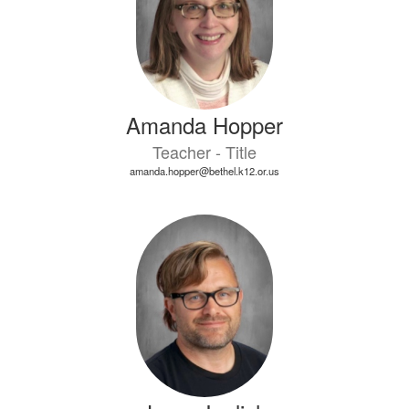
Amanda Hopper
Teacher - Title
amanda.hopper@bethel.k12.or.us