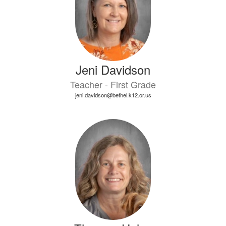
Jeni Davidson
Teacher - First Grade
jeni.davidson@bethel.k12.or.us