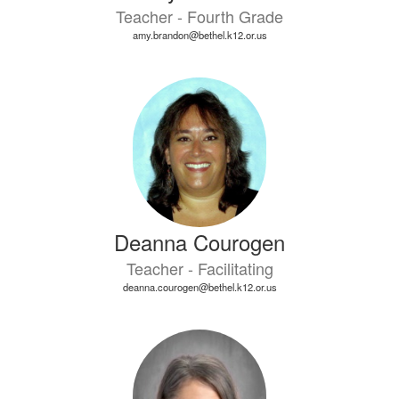
Teacher - Fourth Grade
amy.brandon@bethel.k12.or.us
Deanna Courogen
Teacher - Facilitating
deanna.courogen@bethel.k12.or.us