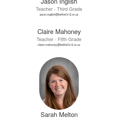
Jason Inglish
Teacher - Third Grade
jason.inglish@bethel.k12.or.us
Claire Mahoney
Teacher - Fifth Grade
claire.mahoney@bethel.k12.or.us
Sarah Melton