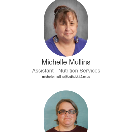
Michelle Mullins
Assistant - Nutrition Services
michelle.mullins@bethel.k12.or.us