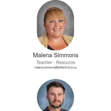
Malena Simmons
Teacher - Resource
malena.simmons@bethel.k12.or.us