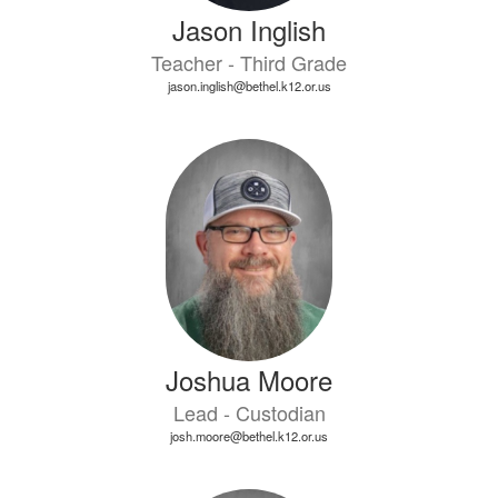
Jason Inglish
Teacher - Third Grade
jason.inglish@bethel.k12.or.us
Joshua Moore
Lead - Custodian
josh.moore@bethel.k12.or.us