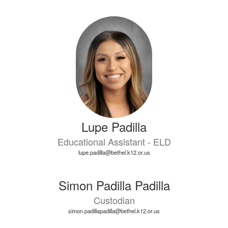
Lupe Padilla
Educational Assistant - ELD
lupe.padilla@bethel.k12.or.us
Simon Padilla Padilla
Custodian
simon.padillapadilla@bethel.k12.or.us