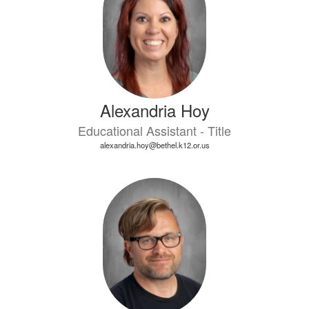
Alexandria Hoy
Educational Assistant - Title
alexandria.hoy@bethel.k12.or.us