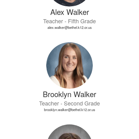
Alex Walker
Teacher - Fifth Grade
alex.walker@bethel.k12.or.us
Brooklyn Walker
Teacher - Second Grade
brooklyn.walker@bethel.k12.or.us