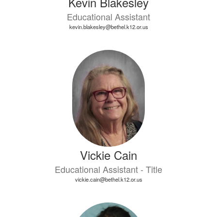
Kevin Blakesley
Educational Assistant
kevin.blakesley@bethel.k12.or.us
Vickie Cain
Educational Assistant - Title
vickie.cain@bethel.k12.or.us