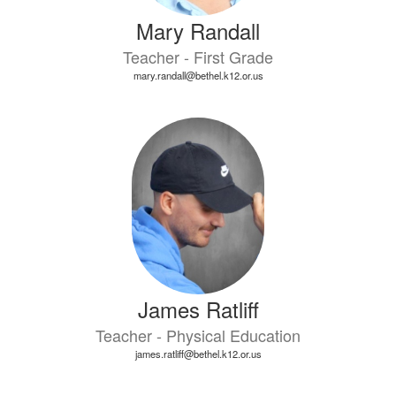
Mary Randall
Teacher - First Grade
mary.randall@bethel.k12.or.us
James Ratliff
Teacher - Physical Education
james.ratliff@bethel.k12.or.us