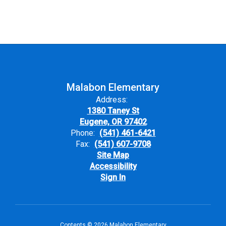
Malabon Elementary
Address:
1380 Taney St
Eugene, OR 97402
Phone:
(541) 461-6421
Fax:
(541) 607-9708
Site Map
Accessibility
Sign In
Contents © 2026 Malabon Elementary