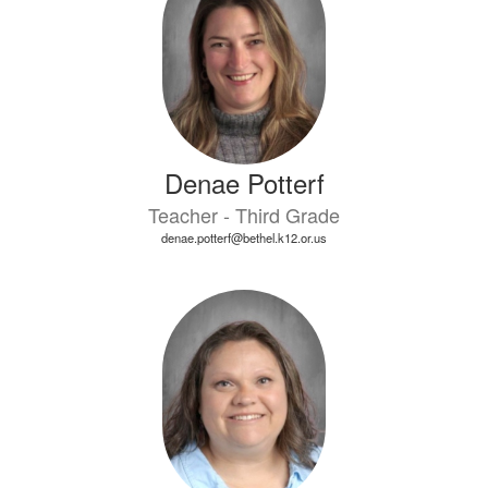
Denae Potterf
Teacher - Third Grade
denae.potterf@bethel.k12.or.us