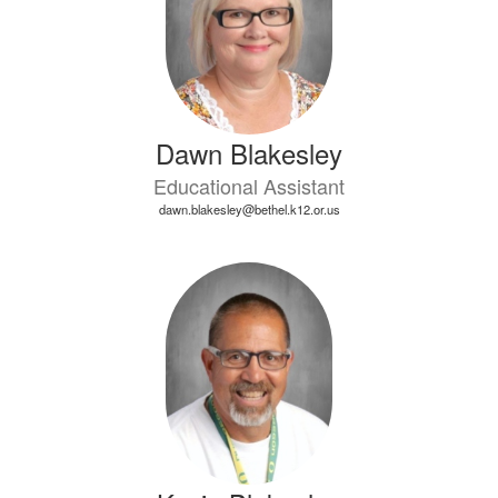
Dawn Blakesley
Educational Assistant
dawn.blakesley@bethel.k12.or.us