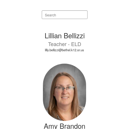
Search
staff
directory
18
Lillian Bellizzi
results
Teacher - ELD
available.
lilly.bellizzi@bethel.k12.or.us
Amy Brandon