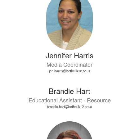
Jennifer Harris
Media Coordinator
jen.harris@bethel.k12.or.us
Brandie Hart
Educational Assistant - Resource
brandie.hart@bethel.k12.or.us