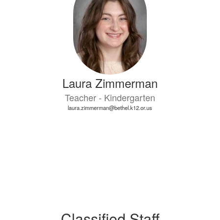
Laura Zimmerman
Teacher - Kindergarten
laura.zimmerman@bethel.k12.or.us
Classified Staff