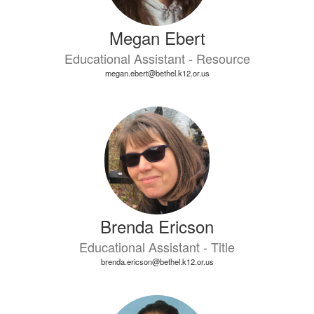
Megan Ebert
Educational Assistant - Resource
megan.ebert@bethel.k12.or.us
Brenda Ericson
Educational Assistant - Title
brenda.ericson@bethel.k12.or.us