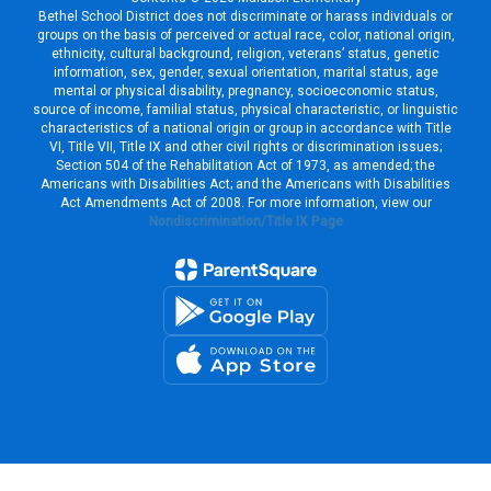
Bethel School District does not discriminate or harass individuals or
groups on the basis of perceived or actual race, color, national origin,
ethnicity, cultural background, religion, veterans’ status, genetic
information, sex, gender, sexual orientation, marital status, age
mental or physical disability, pregnancy, socioeconomic status,
source of income, familial status, physical characteristic, or linguistic
characteristics of a national origin or group in accordance with Title
VI, Title VII, Title IX and other civil rights or discrimination issues;
Section 504 of the Rehabilitation Act of 1973, as amended; the
Americans with Disabilities Act; and the Americans with Disabilities
Act Amendments Act of 2008. For more information, view our
Nondiscrimination/Title IX Page