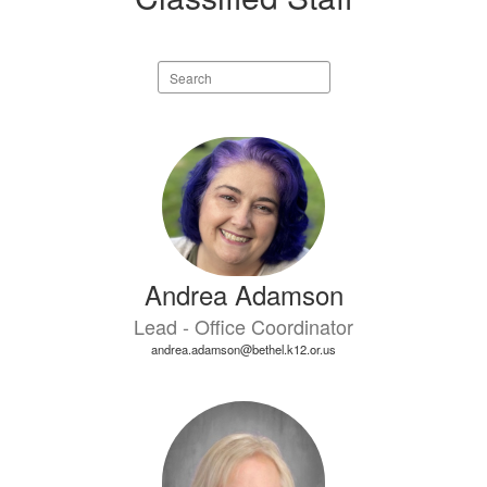
Search
staff
directory
20
results
available.
Andrea Adamson
Lead - Office Coordinator
andrea.adamson@bethel.k12.or.us