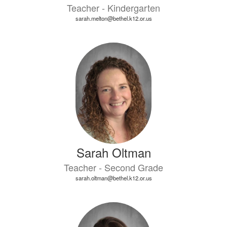
Teacher - Kindergarten
sarah.melton@bethel.k12.or.us
Sarah Oltman
Teacher - Second Grade
sarah.oltman@bethel.k12.or.us