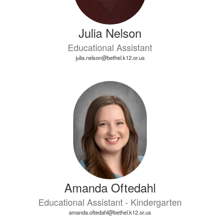
Julia Nelson
Educational Assistant
julia.nelson@bethel.k12.or.us
Amanda Oftedahl
Educational Assistant - Kindergarten
amanda.oftedahl@bethel.k12.or.us