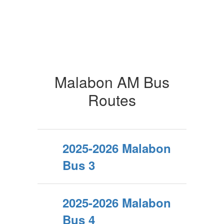
Malabon AM Bus
Routes
2025-2026 Malabon
Bus 3
2025-2026 Malabon
Bus 4