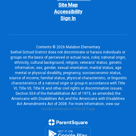
Site Map
Accessibility
Sign In
Contents © 2026 Malabon Elementary
Bethel School District does not discriminate or harass individuals or
groups on the basis of perceived or actual race, color, national origin,
ethnicity, cultural background, religion, veterans’ status, genetic
information, sex, gender, sexual orientation, marital status, age
mental or physical disability, pregnancy, socioeconomic status,
source of income, familial status, physical characteristic, or linguistic
characteristics of a national origin or group in accordance with Title
VI, Title VII, Title IX and other civil rights or discrimination issues;
Section 504 of the Rehabilitation Act of 1973, as amended; the
Americans with Disabilities Act; and the Americans with Disabilities
Act Amendments Act of 2008. For more information, view our
Nondiscrimination/Title IX Page