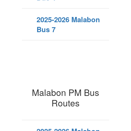
2025-2026 Malabon
Bus 7
Malabon PM Bus
Routes