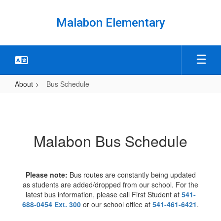
Skip
to
Malabon Elementary
main
content
About
Bus Schedule
Bus
Schedule
Malabon Bus Schedule
Please note:
Bus routes are constantly being updated
as students are added/dropped from our school. For the
latest bus information, please call First Student at
541-
688-0454 Ext. 300
or our school office at
541-461-6421
.