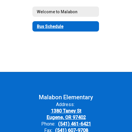
Welcome to Malabon
Bus Schedule
Malabon Elementary
Address:
1380 Taney St
Eugene, OR 97402
Phone:
(541) 461-6421
Fax:
(541) 607-9708