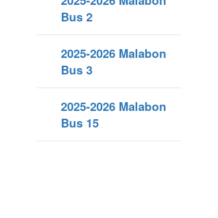
2025-2026 Malabon
Bus 2
2025-2026 Malabon
Bus 3
2025-2026 Malabon
Bus 15