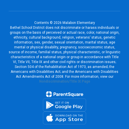
Contents © 2026 Malabon Elementary
Bethel School District does not discriminate or harass individuals or
groups on the basis of perceived or actual race, color, national origin,
ethnicity, cultural background, religion, veterans’ status, genetic
information, sex, gender, sexual orientation, marital status, age
mental or physical disability, pregnancy, socioeconomic status,
source of income, familial status, physical characteristic, or linguistic
characteristics of a national origin or group in accordance with Title
VI, Title VII, Title IX and other civil rights or discrimination issues;
Section 504 of the Rehabilitation Act of 1973, as amended; the
Americans with Disabilities Act; and the Americans with Disabilities
Act Amendments Act of 2008. For more information, view our
Nondiscrimination/Title IX Page