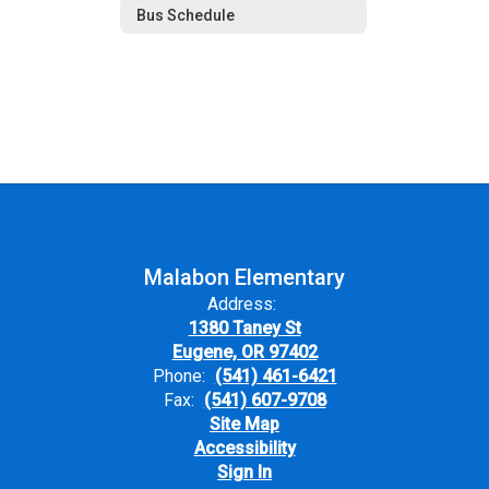
Bus Schedule
Malabon Elementary
Address:
1380 Taney St
Eugene, OR 97402
Phone:
(541) 461-6421
Fax:
(541) 607-9708
Site Map
Accessibility
Sign In