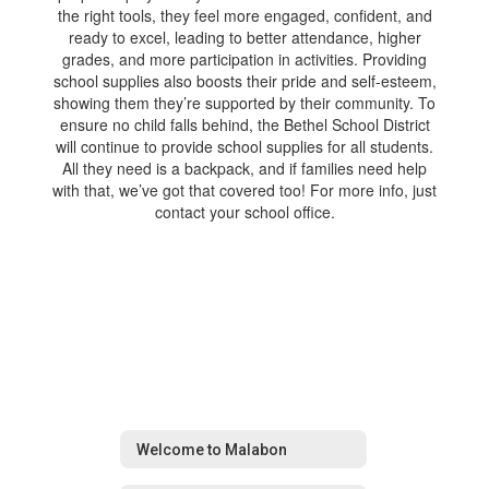
the right tools, they feel more engaged, confident, and
ready to excel, leading to better attendance, higher
grades, and more participation in activities. Providing
school supplies also boosts their pride and self-esteem,
showing them they’re supported by their community. To
ensure no child falls behind, the Bethel School District
will continue to provide school supplies for all students.
All they need is a backpack, and if families need help
with that, we’ve got that covered too! For more info, just
contact your school office.
Welcome to Malabon