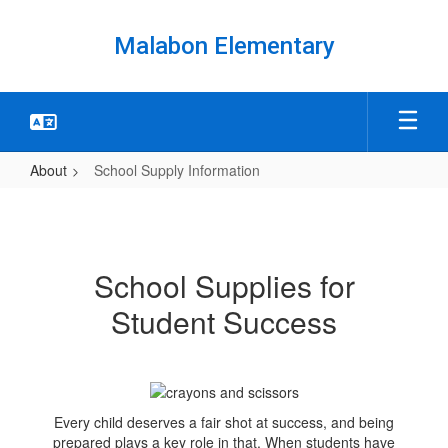
Skip
to
Malabon Elementary
main
content
About
School Supply Information
School
Supply
Information
School Supplies for
Student Success
Every child deserves a fair shot at success, and being
prepared plays a key role in that. When students have